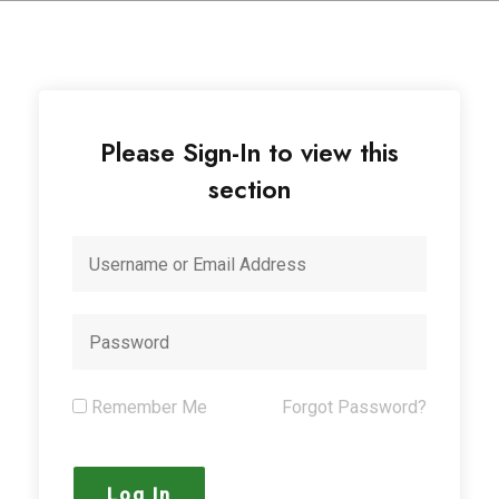
Please Sign-In to view this
section
Remember Me
Forgot Password?