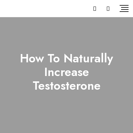
How To Naturally
Increase
Testosterone