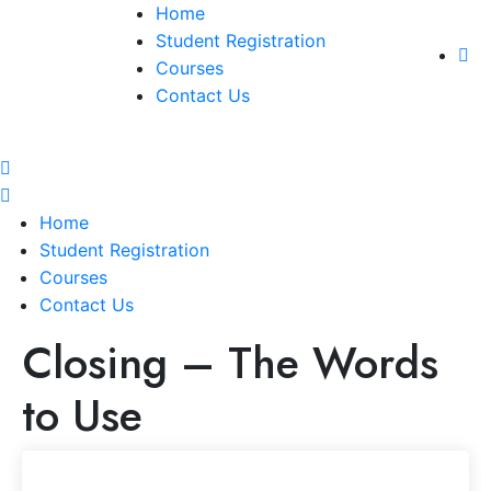
Home
Student Registration
Courses
Contact Us
Home
Student Registration
Courses
Contact Us
Closing – The Words
to Use