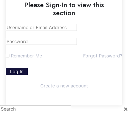
Please Sign-In to view this
section
Remember Me
Forgot Password?
Create a new account
×