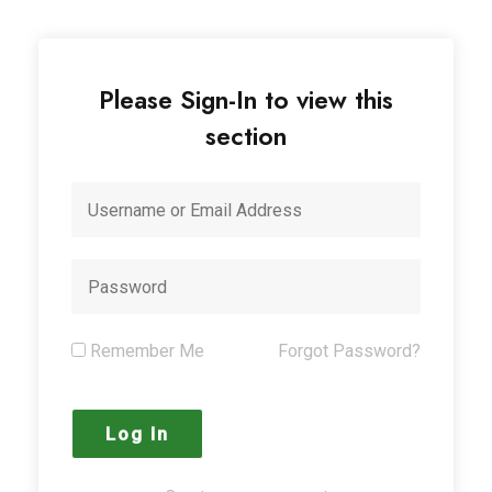
Please Sign-In to view this
section
Remember Me
Forgot Password?