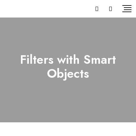
Filters with Smart
Objects