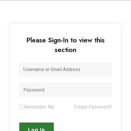
Please Sign-In to view this
section
Remember Me
Forgot Password?