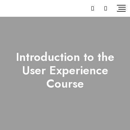
Introduction to the
User Experience
Course