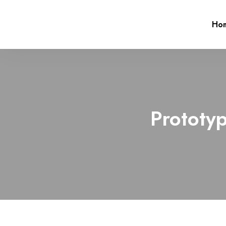
Ho
Prototyp