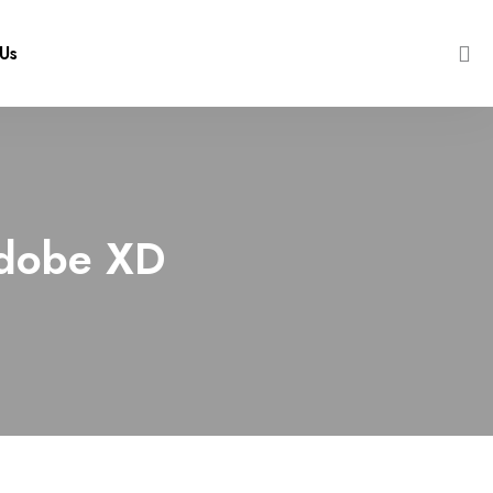
Us
 Adobe XD