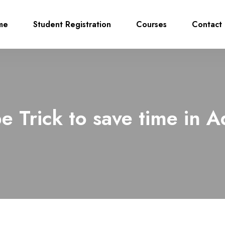
me
Student Registration
Courses
Contact 
e Trick to save time in