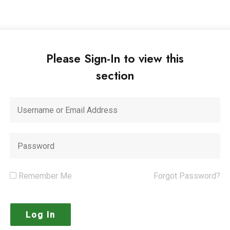
Please Sign-In to view this
section
Remember Me
Forgot Password?