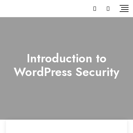
Introduction to
WordPress Security