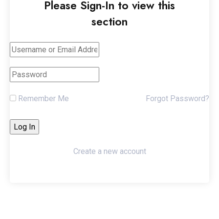
Please Sign-In to view this
section
Remember Me
Forgot Password?
Create a new account