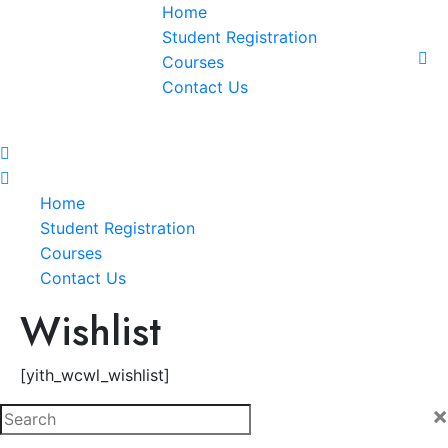
Home
Student Registration
Courses
Contact Us
Home
Student Registration
Courses
Contact Us
Wishlist
[yith_wcwl_wishlist]
×