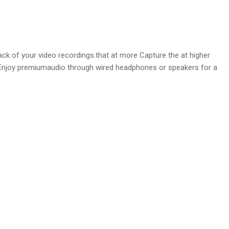
k of your video recordings.that at more Capture the at higher
o. Enjoy premiumaudio through wired headphones or speakers for a