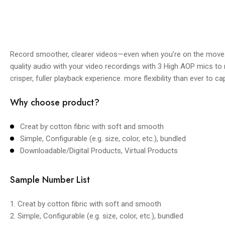
Record smoother, clearer videos—even when you’re on the move. 
quality audio with your video recordings with 3 High AOP mics to
crisper, fuller playback experience. more flexibility than ever to c
Why choose product?
Creat by cotton fibric with soft and smooth
Simple, Configurable (e.g. size, color, etc.), bundled
Downloadable/Digital Products, Virtual Products
Sample Number List
1. Creat by cotton fibric with soft and smooth
2. Simple, Configurable (e.g. size, color, etc.), bundled