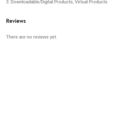
3. Downloadable/Digital Products, Virtual Products
Reviews
There are no reviews yet.