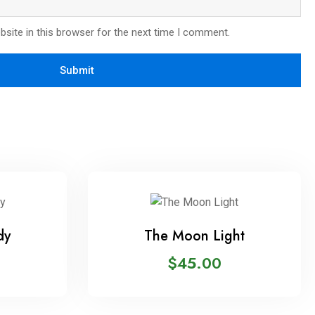
site in this browser for the next time I comment.
dy
The Moon Light
$
45.00