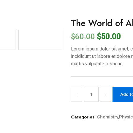
The World of Ab
$
60.00
$
50.00
Lorem ipsum dolor sit amet, c
incididunt ut labore et dolore
mattis vulputate tristique.
Add t
Categories:
Chemistry
,
Physi