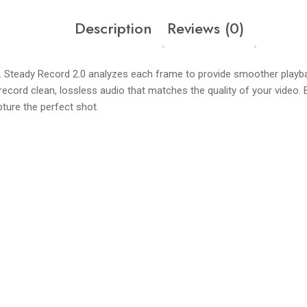
Description
Reviews (0)
Steady Record 2.0 analyzes each frame to provide smoother playbac
 record clean, lossless audio that matches the quality of your vide
apture the perfect shot.