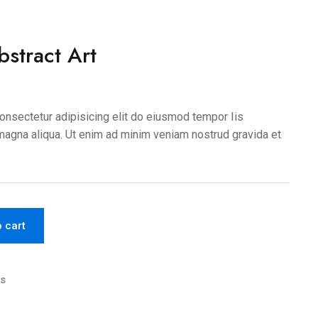
stract Art
onsectetur adipisicing elit do eiusmod tempor Iis
 magna aliqua. Ut enim ad minim veniam nostrud gravida et
o cart
cs