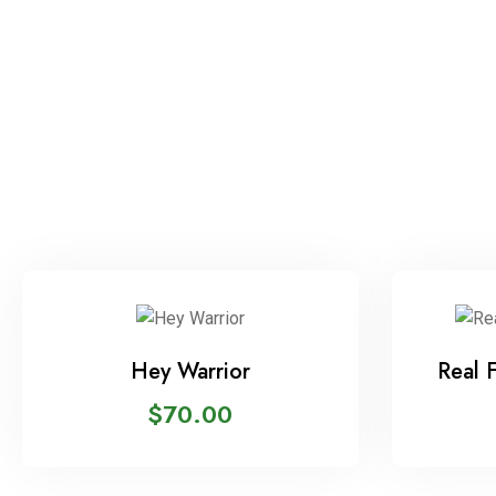
Hey Warrior
Real 
$
70.00