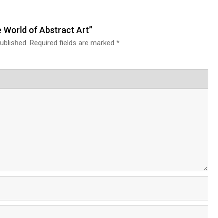
e World of Abstract Art”
ublished.
Required fields are marked
*