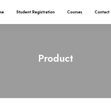
me
Student Registration
Courses
Contact 
Product