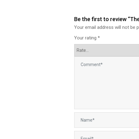
Be the first to review “Th
Your email address will not be p
Your rating
*