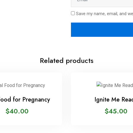
Save my name, email, and web
Related products
Food for Pregnancy
Ignite Me Rea
$
40.00
$
45.00